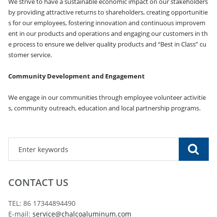
We strive to have a sustainable economic impact on our stakeholders
by providing attractive returns to shareholders, creating opportunitie
s for our employees, fostering innovation and continuous improvem
ent in our products and operations and engaging our customers in th
e process to ensure we deliver quality products and “Best in Class” cu
stomer service.
Community Development and Engagement
We engage in our communities through employee volunteer activitie
s, community outreach, education and local partnership programs.
CONTACT US
TEL: 86 17344894490
E-mail:
service@chalcoaluminum.com