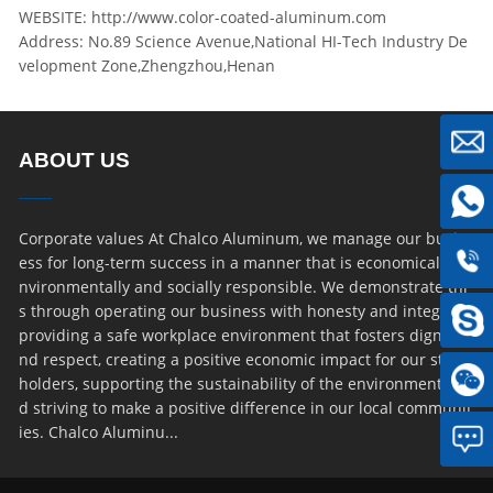
WEBSITE: http://www.color-coated-aluminum.com
Address: No.89 Science Avenue,National HI-Tech Industry De
velopment Zone,Zhengzhou,Henan
ABOUT US
Corporate values At Chalco Aluminum, we manage our busin
ess for long-term success in a manner that is economically, e
nvironmentally and socially responsible. We demonstrate thi
s through operating our business with honesty and integrity,
providing a safe workplace environment that fosters dignity a
nd respect, creating a positive economic impact for our stake
holders, supporting the sustainability of the environment an
d striving to make a positive difference in our local communit
ies. Chalco Aluminu...