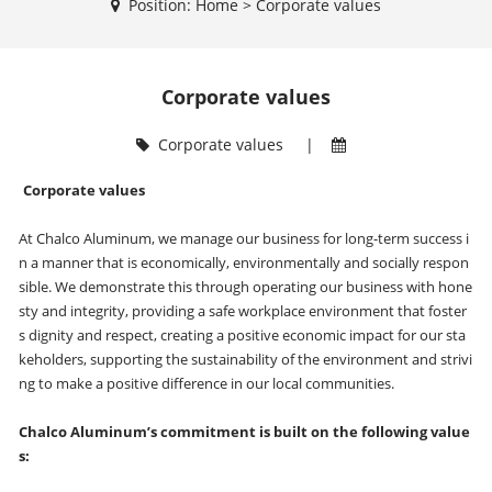
Position:
Home
>
Corporate values
Corporate values
Corporate values
|
Corporate values
At Chalco Aluminum, we manage our business for long-term success i
n a manner that is economically, environmentally and socially respon
sible. We demonstrate this through operating our business with hone
sty and integrity, providing a safe workplace environment that foster
s dignity and respect, creating a positive economic impact for our sta
keholders, supporting the sustainability of the environment and strivi
ng to make a positive difference in our local communities.
Chalco Aluminum’s commitment is built on the following value
s: