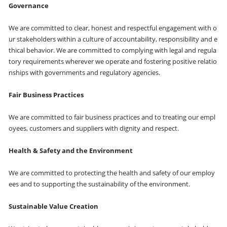
Governance
We are committed to clear, honest and respectful engagement with o
ur stakeholders within a culture of accountability, responsibility and e
thical behavior. We are committed to complying with legal and regula
tory requirements wherever we operate and fostering positive relatio
nships with governments and regulatory agencies.
Fair Business Practices
We are committed to fair business practices and to treating our empl
oyees, customers and suppliers with dignity and respect.
Health & Safety and the Environment
We are committed to protecting the health and safety of our employ
ees and to supporting the sustainability of the environment.
Sustainable Value Creation