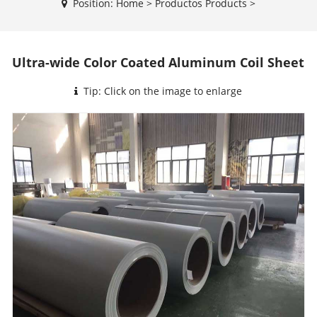
Position:
Home
>
Productos
Products
>
Ultra-wide Color Coated Aluminum Coil Sheet
Tip: Click on the image to enlarge