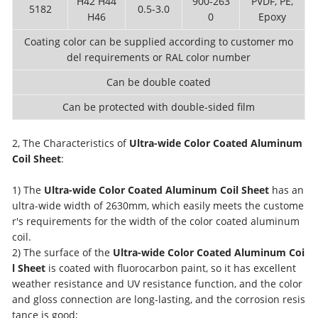
H42 H44
900-263
PVDF, PE,
5182
0.5-3.0
H46
0
Epoxy
Coating color can be supplied according to customer mo
del requirements or RAL color number
Can be double coated
Can be protected with double-sided film
2, The Characteristics of
Ultra-wide Color Coated Aluminum
Coil Sheet
:
1) The
Ultra-wide Color Coated Aluminum Coil Sheet
has an
ultra-wide width of 2630mm, which easily meets the custome
r's requirements for the width of the color coated aluminum
coil.
2) The surface of the
Ultra-wide Color Coated Aluminum Coi
l Sheet
is coated with fluorocarbon paint, so it has excellent
weather resistance and UV resistance function, and the color
and gloss connection are long-lasting, and the corrosion resis
tance is good;