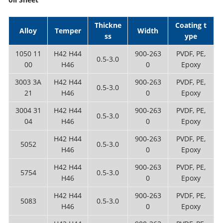
Thickne
Coating t
Alloy
Temper
Width
ss
ype
1050 11
H42 H44
900-263
PVDF, PE,
0.5-3.0
00
H46
0
Epoxy
3003 3A
H42 H44
900-263
PVDF, PE,
0.5-3.0
21
H46
0
Epoxy
3004 31
H42 H44
900-263
PVDF, PE,
0.5-3.0
04
H46
0
Epoxy
H42 H44
900-263
PVDF, PE,
5052
0.5-3.0
H46
0
Epoxy
H42 H44
900-263
PVDF, PE,
5754
0.5-3.0
H46
0
Epoxy
H42 H44
900-263
PVDF, PE,
5083
0.5-3.0
H46
0
Epoxy