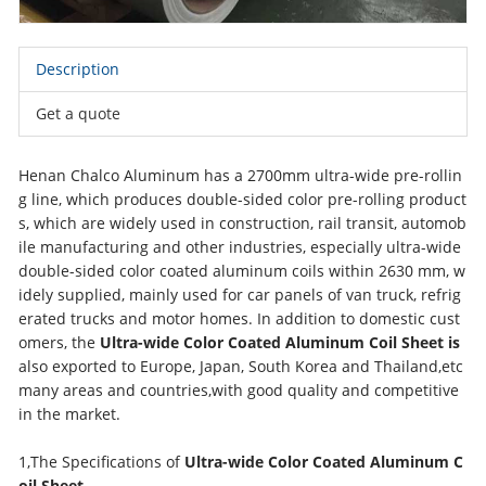
Description
Get a quote
Henan Chalco Aluminum has a 2700mm ultra-wide pre-rollin
g line, which produces double-sided color pre-rolling product
s, which are widely used in construction, rail transit, automob
ile manufacturing and other industries, especially ultra-wide
double-sided color coated aluminum coils within 2630 mm, w
idely supplied, mainly used for car panels of van truck, refrig
erated trucks and motor homes. In addition to domestic cust
omers, the
Ultra-wide Color Coated Aluminum Coil Sheet is
also exported to Europe, Japan, South Korea and Thailand,etc
many areas and countries,with good quality and competitive
in the market.
1,The Specifications of
Ultra-wide Color Coated Aluminum C
oil Sheet