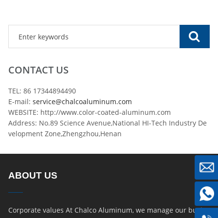
CONTACT US
TEL: 86 17344894490
E-mail:
service@chalcoaluminum.com
WEBSITE: http://www.color-coated-aluminum.com
Address: No.89 Science Avenue,National HI-Tech Industry De
velopment Zone,Zhengzhou,Henan
ABOUT US
Corporate values At Chalco Aluminum, we manage our busin