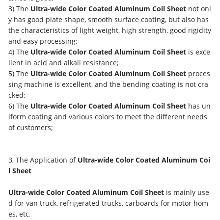
3) The
Ultra-wide Color Coated Aluminum Coil Sheet
not onl
y has good plate shape, smooth surface coating, but also has
the characteristics of light weight, high strength, good rigidity
and easy processing;
4) The
Ultra-wide Color Coated Aluminum Coil Sheet
is exce
llent in acid and alkali resistance;
5) The
Ultra-wide Color Coated Aluminum Coil Sheet
proces
sing machine is excellent, and the bending coating is not cra
cked;
6) The
Ultra-wide Color Coated Aluminum Coil Sheet
has un
iform coating and various colors to meet the different needs
of customers;
3, The Application of
Ultra-wide Color Coated Aluminum Coi
l Sheet
Ultra-wide Color Coated Aluminum Coil Sheet
is mainly use
d for van truck, refrigerated trucks, carboards for motor hom
es, etc.