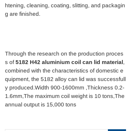
htening, cleaning, coating, slitting, and packagin
g are finished.
Through the research on the production proces
s of
5182 H42 aluminium coil can lid material
,
combined with the characteristics of domestic e
quipment, the 5182 alloy can lid was successfull
y produced.Width 900-1600mm ,Thickness 0.2-
1.6mm,The maximum coil weight is 10 tons,The
annual output is 15,000 tons