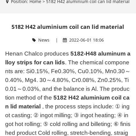
Position:
Home
>
5182 H42 aluminium coil can lid material
5182 H42 aluminium coil can lid material
News
|
2022-06-01 18:06
Henan Chalco produces
5182-H48 aluminum a
lloy strips for can lids
. The chemical compone
nts are: Si0.15%, Fe0.30%, Cu0.10%, Mn0.30
～
0.40%, Mg4. 30
～
4.80%, Cr0.08%, Zn0.25%, Ti
0.01
～
0.03%, and the balance is Al. The produc
tion method of the
5182 H42 aluminium coil ca
n lid material
, the process steps include: ① ing
ot casting; ② ingot milling; ③ ingot heating; ④ in
got hot rolling; ⑤ cold rolling and billeting; ⑥ finis
hed product Cold rolling, stretch-bending, straig