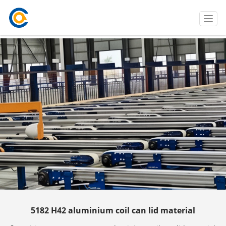
T
o
g
g
l
e
n
a
v
i
g
a
t
i
o
n
5182 H42 aluminium coil can lid material