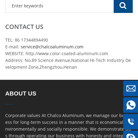
CONTACT US
TEL: 86 17344894490
E-mail:
service@chalcoaluminum.com
WEBSITE: http://www.color-coated-aluminum.com
Address: No.89 Science Avenue,National HI-Tech Industry De
velopment Zone,Zhengzhou,Henan
ABOUT US
Corporate values At Chalco Aluminum, we manage our busin
ess for long-term success in a manner that is economically, e
nvironmentally and socially responsible. We demonstrate thi
s through operating our business with honesty and integrity,