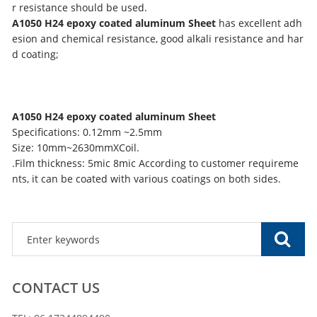
r resistance should be used.
A1050 H24 epoxy coated aluminum Sheet
has excellent adh
esion and chemical resistance, good alkali resistance and har
d coating;
A1050 H24 epoxy coated aluminum Sheet
Specifications: 0.12mm ~2.5mm
Size: 10mm~2630mmXCoil.
.Film thickness: 5mic 8mic According to customer requireme
nts, it can be coated with various coatings on both sides.
CONTACT US