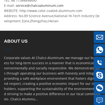
TEL: 86 17344894490
E-mail:
service@chalcoaluminum.com
WEBSITE: http://www.color-coated-aluminum.com
Address: No.89 Science Avenue,National HI-Tech Industry De
velopment Zone,Zhengzhou,Henan
ABOUT US
Corporate values At Chalco Aluminum, we manage our busin
ess for long-term success in a manner that is economically, e
nvironmentally and socially responsible. We demonstrate thi
s through operating our business with honesty and integrity,
providing a safe workplace environment that fosters dignity a
nd respect, creating a positive economic impact for our stake
holders, supporting the sustainability of the environment an
d striving to make a positive difference in our local communit
ies. Chalco Aluminu...