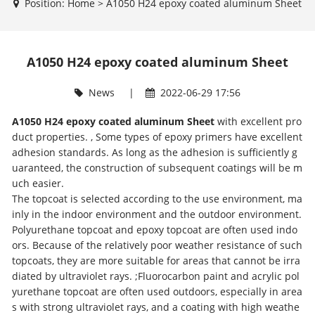
Position:
Home
>
A1050 H24 epoxy coated aluminum Sheet
A1050 H24 epoxy coated aluminum Sheet
News
|
2022-06-29 17:56
A1050 H24 epoxy coated aluminum Sheet
with excellent pro
duct properties. , Some types of epoxy primers have excellent
adhesion standards. As long as the adhesion is sufficiently g
uaranteed, the construction of subsequent coatings will be m
uch easier.
The topcoat is selected according to the use environment, ma
inly in the indoor environment and the outdoor environment.
Polyurethane topcoat and epoxy topcoat are often used indo
ors. Because of the relatively poor weather resistance of such
topcoats, they are more suitable for areas that cannot be irra
diated by ultraviolet rays. ;Fluorocarbon paint and acrylic pol
yurethane topcoat are often used outdoors, especially in area
s with strong ultraviolet rays, and a coating with high weathe