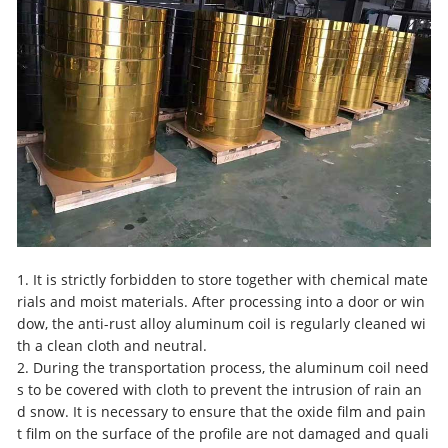
1. It is strictly forbidden to store together with chemical mate
rials and moist materials. After processing into a door or win
dow, the anti-rust alloy aluminum coil is regularly cleaned wi
th a clean cloth and neutral.
2. During the transportation process, the aluminum coil need
s to be covered with cloth to prevent the intrusion of rain an
d snow. It is necessary to ensure that the oxide film and pain
t film on the surface of the profile are not damaged and quali