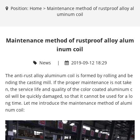
Position:
Home
>
Maintenance method of rustproof alloy al
uminum coil
Maintenance method of rustproof alloy alum
inum coil
News
|
2019-09-12 18:29
The anti-rust alloy aluminum coil is formed by rolling and be
nding the casting mill. If the proper maintenance is not take
n, the service life and quality of the
color coated aluminum c
oil
will be quickly damaged, so that it cannot be used for a lo
ng time. Let me introduce the maintenance method of alumi
num coil: