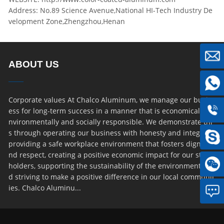
Address: No.89 Science Avenue,National HI-Tech Industry De
velopment Zone,Zhengzhou,Henan
ABOUT US
Corporate values At Chalco Aluminum, we manage our busin
ess for long-term success in a manner that is economically, e
nvironmentally and socially responsible. We demonstrate thi
s through operating our business with honesty and integrity,
providing a safe workplace environment that fosters dignity a
nd respect, creating a positive economic impact for our stake
holders, supporting the sustainability of the environment an
d striving to make a positive difference in our local communit
ies. Chalco Aluminu...