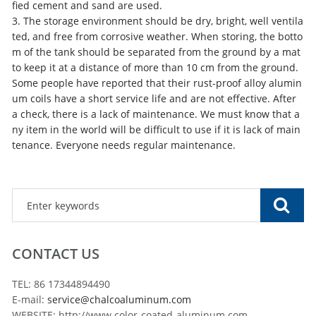
fied cement and sand are used.
3. The storage environment should be dry, bright, well ventila
ted, and free from corrosive weather. When storing, the botto
m of the tank should be separated from the ground by a mat
to keep it at a distance of more than 10 cm from the ground.
Some people have reported that their rust-proof alloy alumin
um coils have a short service life and are not effective. After
a check, there is a lack of maintenance. We must know that a
ny item in the world will be difficult to use if it is lack of main
tenance. Everyone needs regular maintenance.
CONTACT US
TEL: 86 17344894490
E-mail:
service@chalcoaluminum.com
WEBSITE: http://www.color-coated-aluminum.com