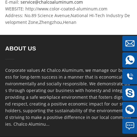
E-mail:
service@chalcoaluminum.com
WEBSITE: http://www.color-coated-aluminum.com
Address: No.89 Science Avenue,National HI-Tech Industry De
velopment Zone,Zhengzhou,Henan
ABOUT US
Corporate values At Chalco Aluminum, we manage our busin
ess for long-term success in a manner that is economically, e
nvironmentally and socially responsible. We demonstrate thi
s through operating our business with honesty and integrity,
providing a safe workplace environment that fosters dignity a
nd respect, creating a positive economic impact for our stake
holders, supporting the sustainability of the environment an
d striving to make a positive difference in our local communit
ies. Chalco Aluminu...