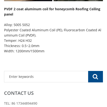
PVDF 2 coat aluminum coil for honeycomb Roofing Ceiling
panel
Alloy; 5005 5052
Polyester Coated Aluminum Coil (PE), Fluorocarbon Coated Al
uminum Coil (PVDF).
Temper: H24 H32
Thickness: 0.5~2.0mm
Width: 1200mm/1500mm
CONTACT US
TEL: 86 17344894490