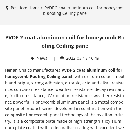
Position:
Home
>
PVDF 2 coat aluminum coil for honeycom
b Roofing Ceiling pane
PVDF 2 coat aluminum coil for honeycomb Ro
ofing Ceiling pane
News
|
2022-03-18 16:49
Henan Chalco manufactures
PVDF 2 coat aluminum coil for
honeycomb Roofing Ceiling panel,
with uniform color, smoot
h and bright, strong adhesion, durable, acid and alkali resista
nce, corrosion resistance, weather resistance, decay resistanc
e, friction resistance, UV radiation resistance, weather resista
nce powerful. Honeycomb aluminum panel is a metal compo
site panel product series developed in combination with the
composite honeycomb panel technology of the aviation indus
try. It is a composite plate made of high-strength alloy alumi
num plate coated with a decorative coating with excellent we