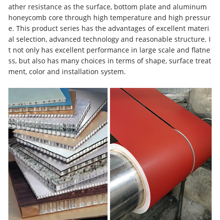
ather resistance as the surface, bottom plate and aluminum
honeycomb core through high temperature and high pressur
e. This product series has the advantages of excellent materi
al selection, advanced technology and reasonable structure. I
t not only has excellent performance in large scale and flatne
ss, but also has many choices in terms of shape, surface treat
ment, color and installation system.