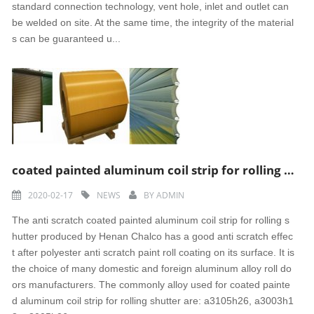
standard connection technology, vent hole, inlet and outlet can
be welded on site. At the same time, the integrity of the material
s can be guaranteed u...
coated painted aluminum coil strip for rolling shutter
2020-02-17
NEWS
BY
ADMIN
The anti scratch coated painted aluminum coil strip for rolling s
hutter produced by Henan Chalco has a good anti scratch effec
t after polyester anti scratch paint roll coating on its surface. It is
the choice of many domestic and foreign aluminum alloy roll do
ors manufacturers. The commonly alloy used for coated painte
d aluminum coil strip for rolling shutter are: a3105h26, a3003h1