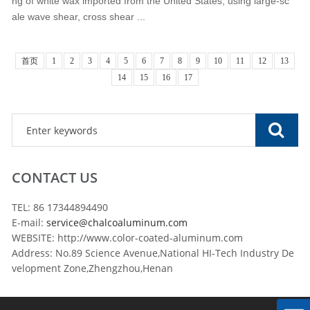
ng of white wax imported from the United States, using large-sc
ale wave shear, cross shear ...
首页
1
2
3
4
5
6
7
8
9
10
11
12
13
14
15
16
17
CONTACT US
TEL: 86 17344894490
E-mail:
service@chalcoaluminum.com
WEBSITE: http://www.color-coated-aluminum.com
Address: No.89 Science Avenue,National HI-Tech Industry De
velopment Zone,Zhengzhou,Henan