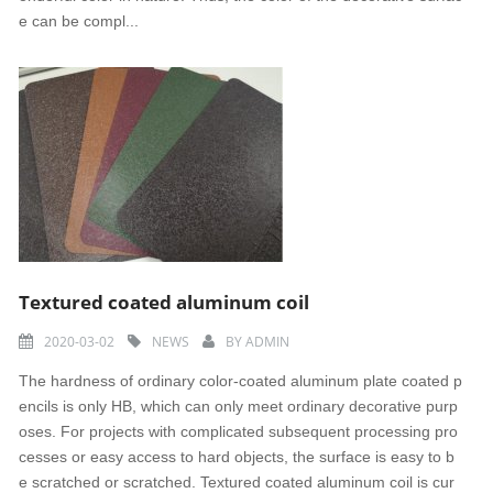
e can be compl...
Textured coated aluminum coil
2020-03-02
NEWS
BY
ADMIN
The hardness of ordinary color-coated aluminum plate coated p
encils is only HB, which can only meet ordinary decorative purp
oses. For projects with complicated subsequent processing pro
cesses or easy access to hard objects, the surface is easy to b
e scratched or scratched. Textured coated aluminum coil is cur