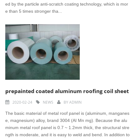
ed by the particle anti-scratch coating technology, which is mor
e than 5 times stronger tha...
prepainted coated aluminum roofing coil sheet
2020-02-24
NEWS
BY
ADMIN
The basic material of metal roof panel is (aluminum, manganes
e, magnesium) alloy, brand 3004 (AI Mn mg). Because the alu
minum metal roof panel is 0.7 ~ 1.2mm thick, the structural stre
ngth is moderate, and it is easy to weld and bend. In addition to