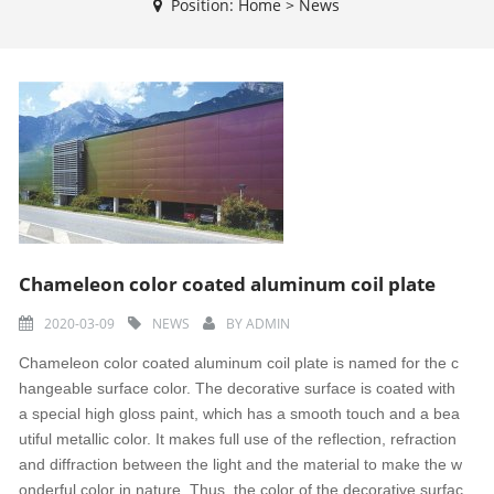
Position:
Home
>
News
Chameleon color coated aluminum coil plate
2020-03-09
NEWS
BY
ADMIN
Chameleon color coated aluminum coil plate is named for the c
hangeable surface color. The decorative surface is coated with
a special high gloss paint, which has a smooth touch and a bea
utiful metallic color. It makes full use of the reflection, refraction
and diffraction between the light and the material to make the w
onderful color in nature. Thus, the color of the decorative surfac