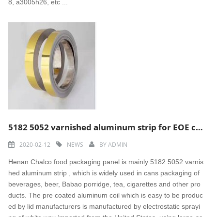
8, a3005h26, etc ...
5182 5052 varnished aluminum strip for EOE cap
2020-02-12
NEWS
BY
ADMIN
Henan Chalco food packaging panel is mainly 5182 5052 varnis
hed aluminum strip , which is widely used in cans packaging of
beverages, beer, Babao porridge, tea, cigarettes and other pro
ducts. The pre coated aluminum coil which is easy to be produc
ed by lid manufacturers is manufactured by electrostatic sprayi