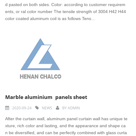
d pasted on both sides. Color: according to customer requirem
ents, or ral color number The tensile strength of 3004 H42 H44
color coated aluminum coil is as follows Tens...
Marble aluminium panels sheet
2020-09-24
NEWS
BY
ADMIN
After the curtain wall, aluminum panel curtain wall has unique te
xture, rich color and lasting, and the appearance and shape ca
n be diversified, and can be perfectly combined with glass curta