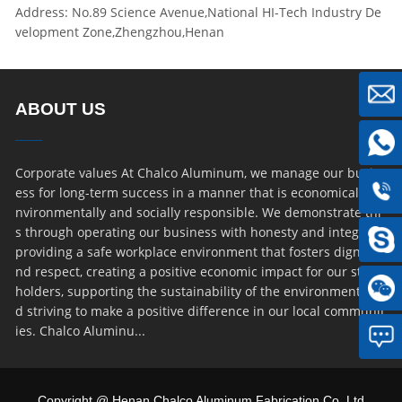
Address: No.89 Science Avenue,National HI-Tech Industry De
velopment Zone,Zhengzhou,Henan
ABOUT US
Corporate values At Chalco Aluminum, we manage our busin
ess for long-term success in a manner that is economically, e
nvironmentally and socially responsible. We demonstrate thi
s through operating our business with honesty and integrity,
providing a safe workplace environment that fosters dignity a
nd respect, creating a positive economic impact for our stake
holders, supporting the sustainability of the environment an
d striving to make a positive difference in our local communit
ies. Chalco Aluminu...
Copyright @ Henan Chalco Aluminum Fabrication Co.,Ltd