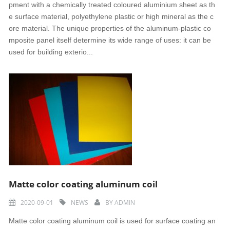
pment with a chemically treated coloured aluminium sheet as th
e surface material, polyethylene plastic or high mineral as the c
ore material. The unique properties of the aluminum-plastic co
mposite panel itself determine its wide range of uses: it can be
used for building exterio...
Matte color coating aluminum coil
2020-09-01
NEWS
BY
ADMIN
Matte color coating aluminum coil is used for surface coating an