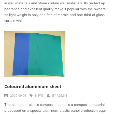
in wall materials and stone curtain wall materials. Its perfect ap
pearance and excellent quality make it popular with the owners.
Its light weight is only one fifth of marble and one third of glass
curtain wall...
Coloured aluminium sheet
2020-09-08
NEWS
BY
ADMIN
The aluminum-plastic composite panel is a composite material
processed on a special aluminum-plastic panel production equi