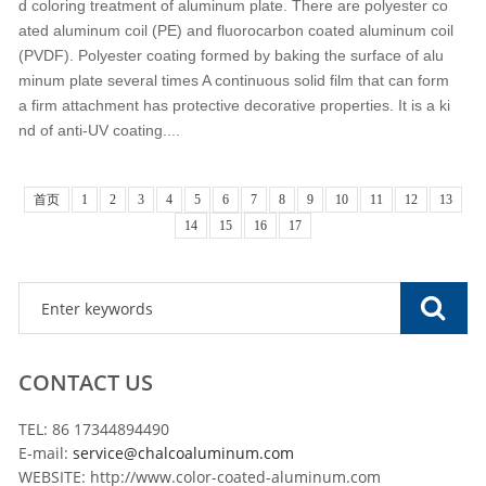
d coloring treatment of aluminum plate. There are polyester co
ated aluminum coil (PE) and fluorocarbon coated aluminum coil
(PVDF). Polyester coating formed by baking the surface of alu
minum plate several times A continuous solid film that can form
a firm attachment has protective decorative properties. It is a ki
nd of anti-UV coating....
首页
1
2
3
4
5
6
7
8
9
10
11
12
13
14
15
16
17
CONTACT US
TEL: 86 17344894490
E-mail:
service@chalcoaluminum.com
WEBSITE: http://www.color-coated-aluminum.com