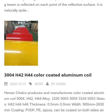
g beam is reflected on each point of the reflective surface. It is
naturally quite...
3004 H42 H44 color coated aluminum coil
2020-10-15
NEWS
BY
ADMIN
Henan Chalco produces and manufactures color coated alumin
um coil 3004, H42, H44 Alloy: 1100 3003 3004 3104 5052 Statu
s: H42 h44 h46 Thickness: 0.5mm-3.0mm Width: 900mm-2630
mm Coating: PVDF, PE, epoxy, can be coated on both sides an