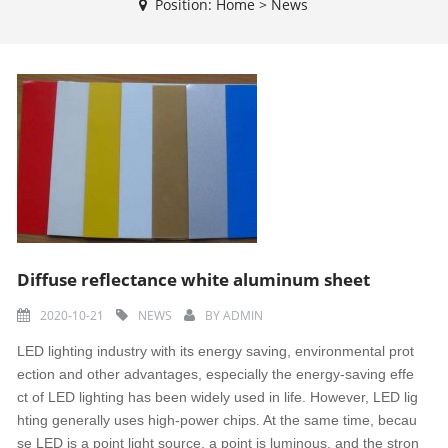
Position:
Home
>
News
Diffuse reflectance white aluminum sheet
2020-10-21
NEWS
BY
ADMIN
LED lighting industry with its energy saving, environmental prot
ection and other advantages, especially the energy-saving effe
ct of LED lighting has been widely used in life. However, LED lig
hting generally uses high-power chips. At the same time, becau
se LED is a point light source, a point is luminous, and the stron