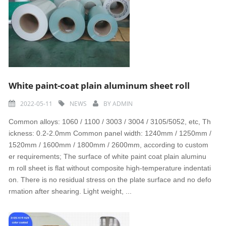
White paint-coat plain aluminum sheet roll
2022-05-11
NEWS
BY
ADMIN
Common alloys: 1060 / 1100 / 3003 / 3004 / 3105/5052, etc, Th
ickness: 0.2-2.0mm Common panel width: 1240mm / 1250mm /
1520mm / 1600mm / 1800mm / 2600mm, according to custom
er requirements; The surface of white paint coat plain aluminu
m roll sheet is flat without composite high-temperature indentati
on. There is no residual stress on the plate surface and no defo
rmation after shearing. Light weight, ...