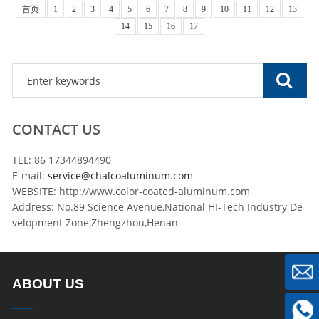
首页
1
2
3
4
5
6
7
8
9
10
11
12
13
14
15
16
17
CONTACT US
TEL: 86 17344894490
E-mail:
service@chalcoaluminum.com
WEBSITE: http://www.color-coated-aluminum.com
Address: No.89 Science Avenue,National HI-Tech Industry De
velopment Zone,Zhengzhou,Henan
ABOUT US