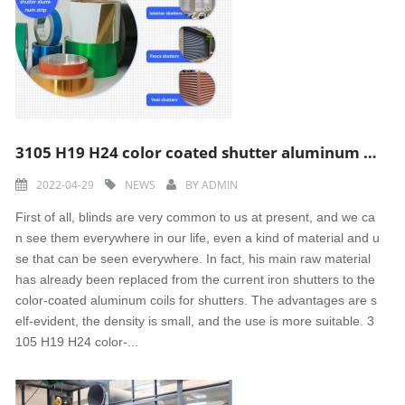
3105 H19 H24 color coated shutter aluminum strip
2022-04-29
NEWS
BY
ADMIN
First of all, blinds are very common to us at present, and we ca
n see them everywhere in our life, even a kind of material and u
se that can be seen everywhere. In fact, his main raw material
has already been replaced from the current iron shutters to the
color-coated aluminum coils for shutters. The advantages are s
elf-evident, the density is small, and the use is more suitable. 3
105 H19 H24 color-...