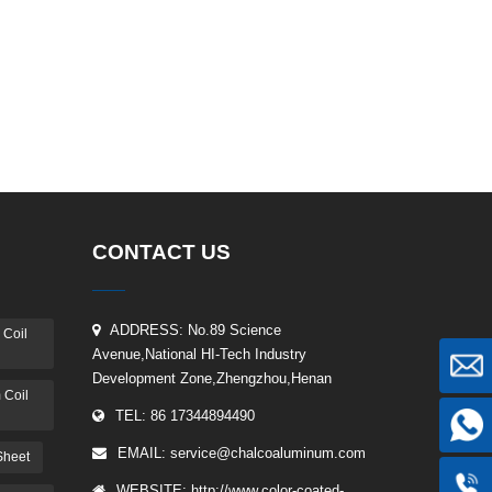
CONTACT US
ADDRESS: No.89 Science
 Coil
Avenue,National HI-Tech Industry
Development Zone,Zhengzhou,Henan
 Coil
TEL: 86 17344894490
EMAIL:
service@chalcoaluminum.com
Sheet
WEBSITE: http://www.color-coated-