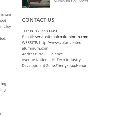
Aluminum Coil Sheet
luminum
CONTACT US
heet
m alloy
TEL: 86 17344894490
E-mail:
service@chalcoaluminum.com
ted.
WEBSITE: http://www.color-coated-
aluminum.com
Address: No.89 Science
Avenue,National HI-Tech Industry
Development Zone,Zhengzhou,Henan
sing
ting
er
e