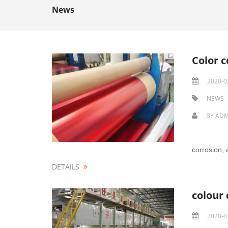
News
Color 
2020-0
NEWS
BY
ADM
corrosion, 
DETAILS
colour
2020-0