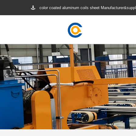
color coated aluminum coils sheet Manufacturer&suppl