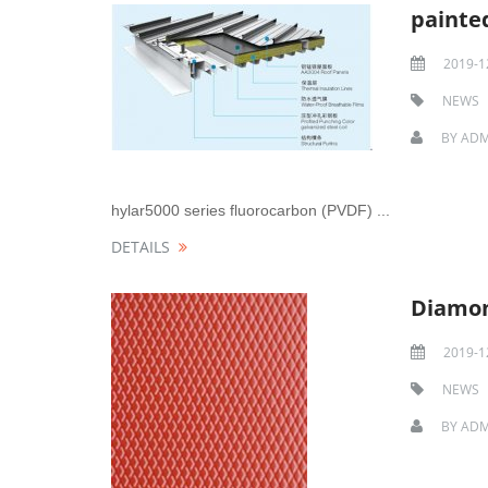
painte
2019-1
NEWS
BY
ADM
hylar5000 series fluorocarbon (PVDF) ...
DETAILS
Diamon
2019-1
NEWS
BY
ADM