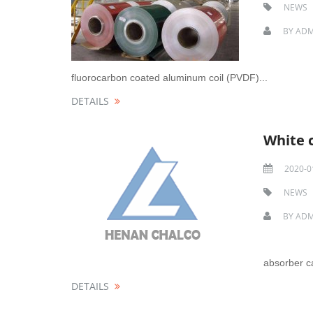
NEWS
BY
ADM
fluorocarbon coated aluminum coil (PVDF)...
DETAILS
White 
2020-0
NEWS
BY
ADM
absorber ca
DETAILS