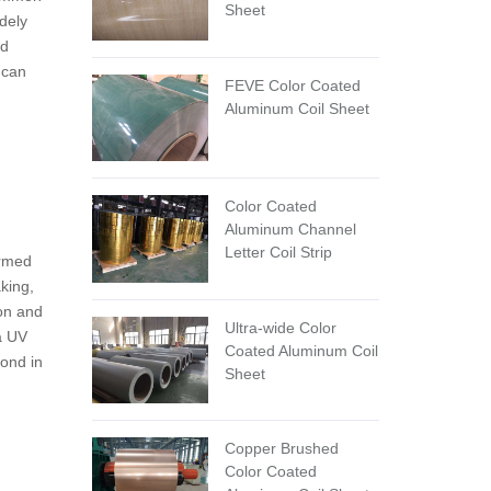
Sheet
dely
nd
 can
FEVE Color Coated
Aluminum Coil Sheet
Color Coated
Aluminum Channel
Letter Coil Strip
ormed
king,
ion and
Ultra-wide Color
 a UV
Coated Aluminum Coil
bond in
Sheet
Copper Brushed
Color Coated