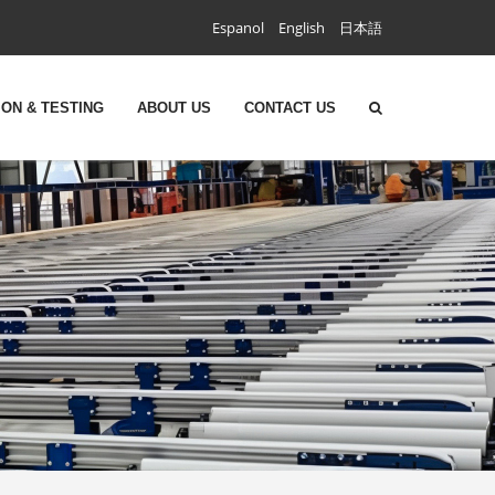
Espanol
English
日本語
ON & TESTING
ABOUT US
CONTACT US