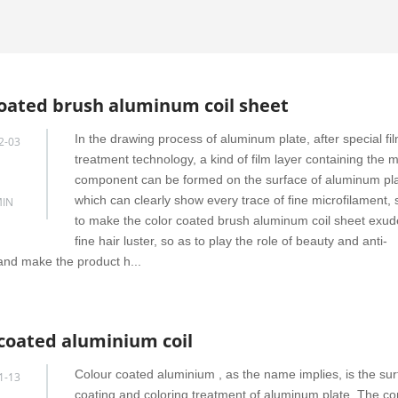
coated brush aluminum coil sheet
In the drawing process of aluminum plate, after special fi
2-03
treatment technology, a kind of film layer containing the m
component can be formed on the surface of aluminum pla
which can clearly show every trace of fine microfilament, 
IN
to make the color coated brush aluminum coil sheet exud
fine hair luster, so as to play the role of beauty and anti-
and make the product h...
 coated aluminium coil
Colour coated aluminium , as the name implies, is the su
1-13
coating and coloring treatment of aluminum plate. The 