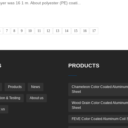
ayer was 16 1 m. About polyester (PE) coati...
6
7
8
9
10
11
12
13
14
15
16
17
S
PRODUCTS
Products
News
Chameleon Color Coated Aluminum
Sheet
ion & Testing
About us
Wood Grain Color Coated Aluminum
Sheet
 us
FEVE Color Coated Aluminum Coil 