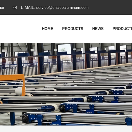
ier
E-MAIL:
service@chalcoaluminum.com
HOME
PRODUCTS
NEWS
PRODUCTI