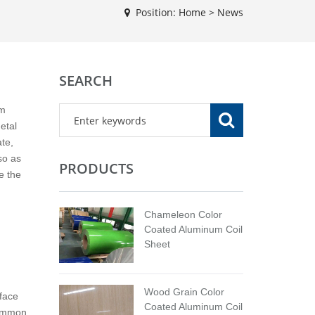
Position:
Home
>
News
SEARCH
lm
etal
te,
so as
PRODUCTS
e the
Chameleon Color
Coated Aluminum Coil
Sheet
Wood Grain Color
rface
Coated Aluminum Coil
common