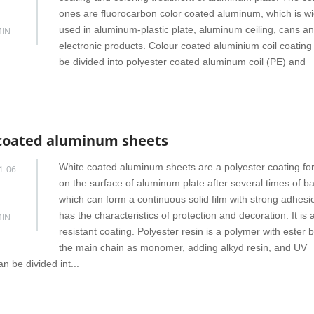
ones are fluorocarbon color coated aluminum, which is wi
used in aluminum-plastic plate, aluminum ceiling, cans a
IN
electronic products. Colour coated aluminium coil coating
be divided into polyester coated aluminum coil (PE) and
coated aluminum sheets
White coated aluminum sheets are a polyester coating f
1-06
on the surface of aluminum plate after several times of ba
which can form a continuous solid film with strong adhes
has the characteristics of protection and decoration. It is
IN
resistant coating. Polyester resin is a polymer with ester 
the main chain as monomer, adding alkyd resin, and UV
n be divided int...