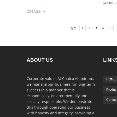
polyester l
DETAILS
首页
1
2
3
4
5
ABOUT US
LINK
Corporate values At Chalco Aluminum,
HOME
we manage our business for long-term
success in a manner that is
Product
economically, environmentally and
Contact
socially responsible. We demonstrate
this through operating our business
with honesty and integrity, providing a