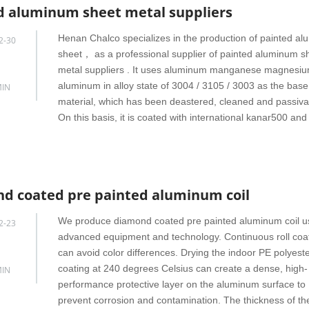
d aluminum sheet metal suppliers
Henan Chalco specializes in the production of painted a
2-30
sheet， as a professional supplier of painted aluminum s
metal suppliers . It uses aluminum manganese magnesiu
aluminum in alloy state of 3004 / 3105 / 3003 as the base
IN
material, which has been deastered, cleaned and passiva
On this basis, it is coated with international kanar500 and
d coated pre painted aluminum coil
We produce diamond coated pre painted aluminum coil u
2-23
advanced equipment and technology. Continuous roll coa
can avoid color differences. Drying the indoor PE polyest
coating at 240 degrees Celsius can create a dense, high-
IN
performance protective layer on the aluminum surface to
prevent corrosion and contamination. The thickness of th